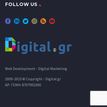
FOLLOW US
Web Development - Digital Marketing
2009-2023 © Copyright - Digital.gr
ΑΡ. ΓΕΜΗ: 8707901000