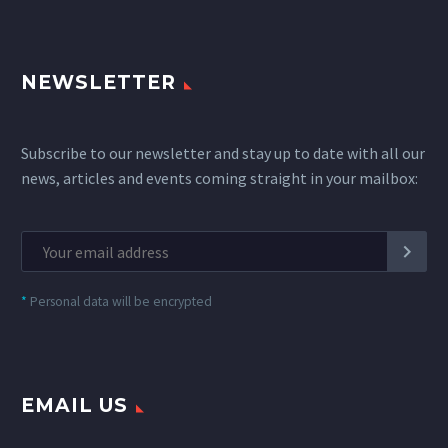
NEWSLETTER
Subscribe to our newsletter and stay up to date with all our
news, articles and events coming straight in your mailbox:
*
Personal data will be encrypted
EMAIL US