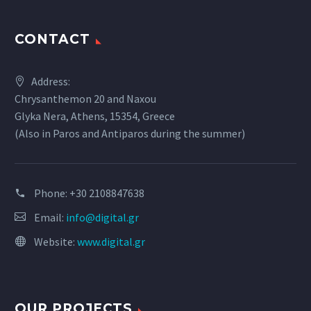
CONTACT
Address:
Chrysanthemon 20 and Naxou
Glyka Nera, Athens, 15354, Greece
(Also in Paros and Antiparos during the summer)
Phone:
+30 2108847638
Email:
info@digital.gr
Website:
www.digital.gr
OUR PROJECTS