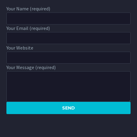
Your Name (required)
Your Email (required)
Your Website
Your Message (required)