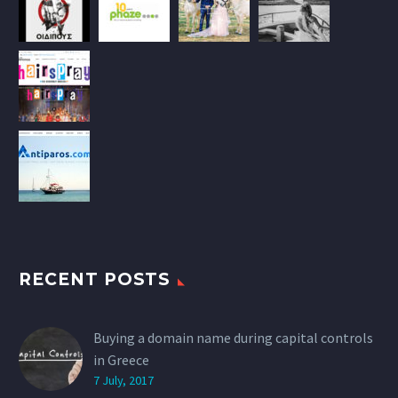
RECENT POSTS
Buying a domain name during capital controls
in Greece
7 July, 2017