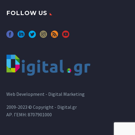
FOLLOW US
Web Development - Digital Marketing
2009-2023 © Copyright - Digital.gr
ΑΡ. ΓΕΜΗ: 8707901000