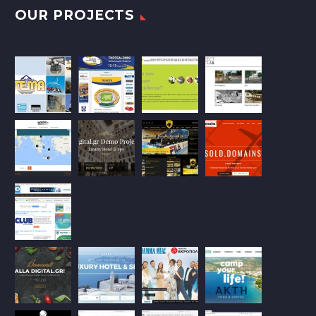
OUR PROJECTS