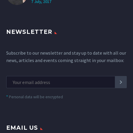
7 July, 2017
NEWSLETTER
Subscribe to our newsletter and stay up to date with all our
news, articles and events coming straight in your mailbox:
*
Personal data will be encrypted
EMAIL US