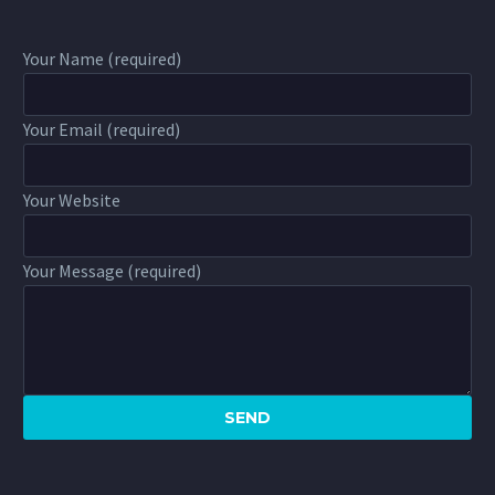
Your Name (required)
Your Email (required)
Your Website
Your Message (required)