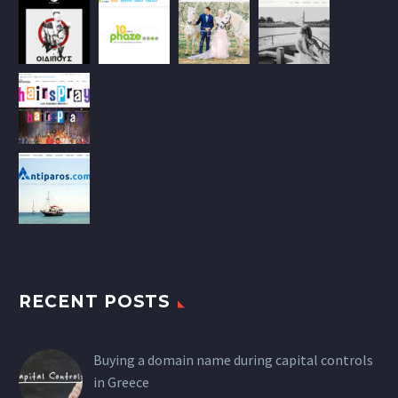
RECENT POSTS
Buying a domain name during capital controls
in Greece