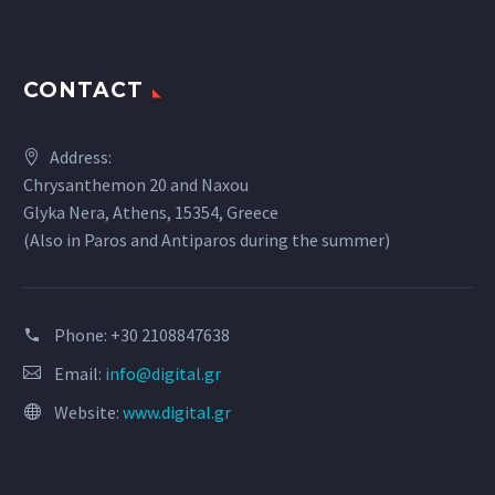
CONTACT
Address:
Chrysanthemon 20 and Naxou
Glyka Nera, Athens, 15354, Greece
(Also in Paros and Antiparos during the summer)
Phone:
+30 2108847638
Email:
info@digital.gr
Website:
www.digital.gr