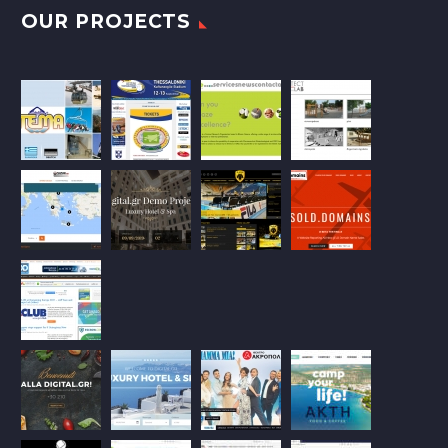
OUR PROJECTS