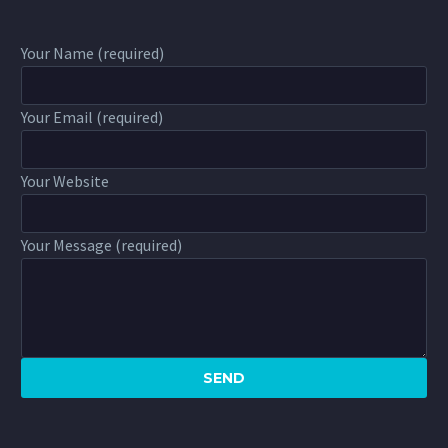
Your Name (required)
Your Email (required)
Your Website
Your Message (required)