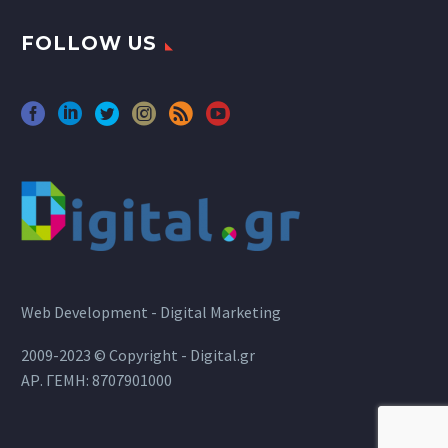
FOLLOW US
Web Development - Digital Marketing
2009-2023 © Copyright - Digital.gr
ΑΡ. ΓΕΜΗ: 8707901000