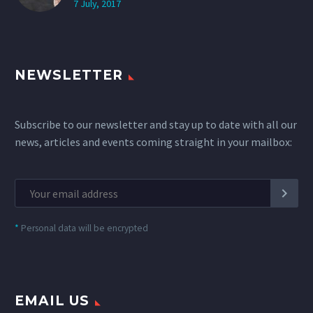
7 July, 2017
NEWSLETTER
Subscribe to our newsletter and stay up to date with all our
news, articles and events coming straight in your mailbox:
*
Personal data will be encrypted
EMAIL US