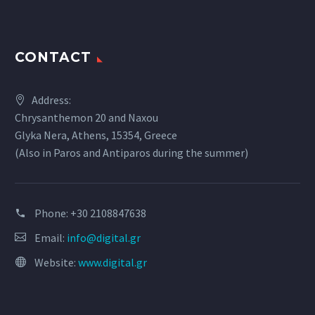
CONTACT
Address:
Chrysanthemon 20 and Naxou
Glyka Nera, Athens, 15354, Greece
(Also in Paros and Antiparos during the summer)
Phone:
+30 2108847638
Email:
info@digital.gr
Website:
www.digital.gr