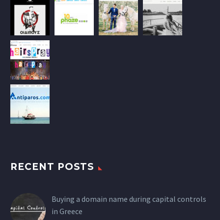
RECENT POSTS
Buying a domain name during capital controls
in Greece