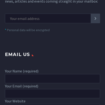
news, articles and events coming straight in your mailbox:
*
Personal data will be encrypted
EMAIL US
Your Name (required)
Your Email (required)
Your Website