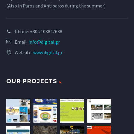
(Also in Paros and Antiparos during the summer)
Phone:
+30 2108847638
Email:
info@digital.gr
Website:
www.digital.gr
OUR PROJECTS