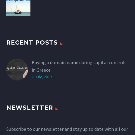
RECENT POSTS
Buying a domain name during capital controls
in Greece
7 July, 2017
NEWSLETTER
Subscribe to our newsletter and stay up to date with all our