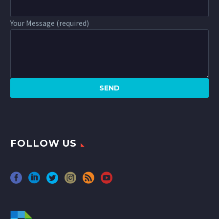
Your Message (required)
FOLLOW US