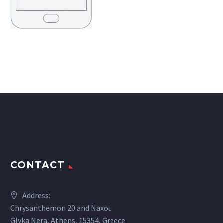
CONTACT
Address:
Chrysanthemon 20 and Naxou
Glyka Nera, Athens, 15354, Greece