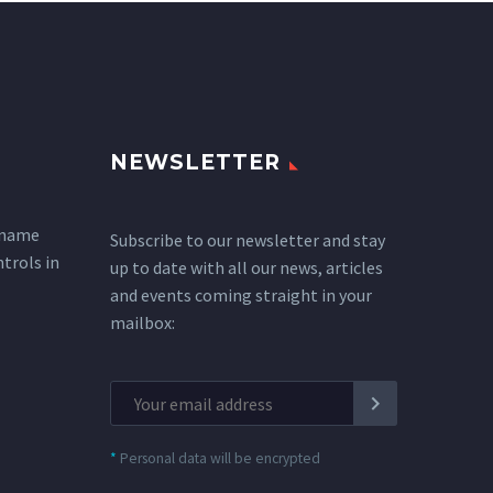
NEWSLETTER
 name
Subscribe to our newsletter and stay
ntrols in
up to date with all our news, articles
and events coming straight in your
mailbox:
*
Personal data will be encrypted