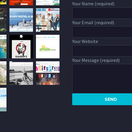
Your Name (required)
Your Email (required)
Your Website
Your Message (required)