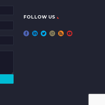
FOLLOW US