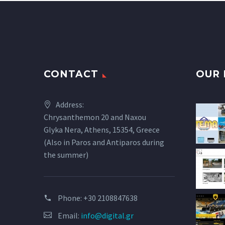
CONTACT
OUR 
Address:
Chrysanthemon 20 and Naxou
Glyka Nera, Athens, 15354, Greece
(Also in Paros and Antiparos during
the summer)
Phone:
+30 2108847638
Email:
info@digital.gr