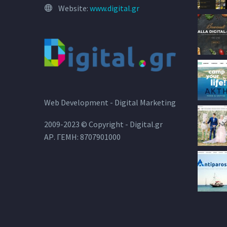
Website:
www.digital.gr
Web Development - Digital Marketing
2009-2023 © Copyright - Digital.gr
ΑΡ. ΓΕΜΗ: 8707901000