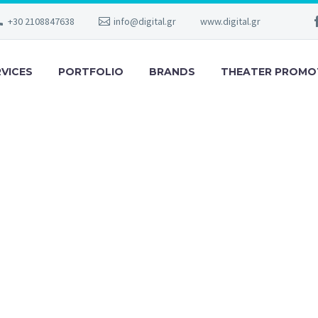
+30 2108847638
info@digital.gr
www.digital.gr
RVICES
PORTFOLIO
BRANDS
THEATER PROMO