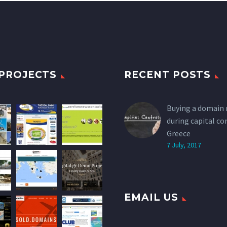
PROJECTS
RECENT POSTS
Buying a domain
during capital co
Greece
7 July, 2017
EMAIL US