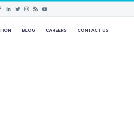
TION
BLOG
CAREERS
CONTACT US