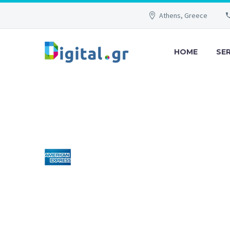
Athens, Greece
HOME
SE