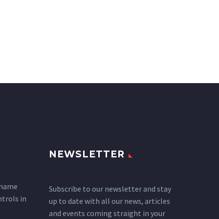
NEWSLETTER
 name
Subscribe to our newsletter and stay
ntrols in
up to date with all our news, articles
and events coming straight in your