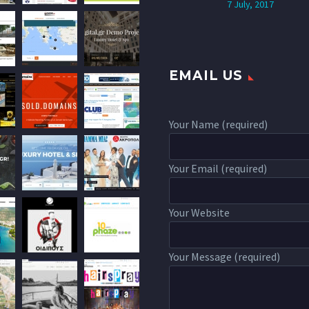
7 July, 2017
EMAIL US
Your Name (required)
Your Email (required)
Your Website
Your Message (required)