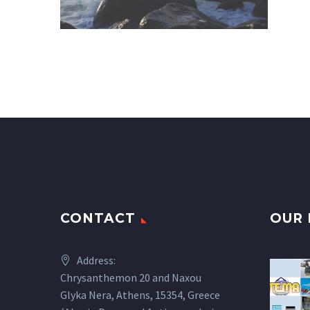
CONTACT
OUR 
Address:
Chrysanthemon 20 and Naxou
Glyka Nera, Athens, 15354, Greece