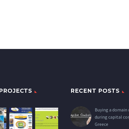
PROJECTS
RECENT POSTS
Buying a domain
during capital co
Greece