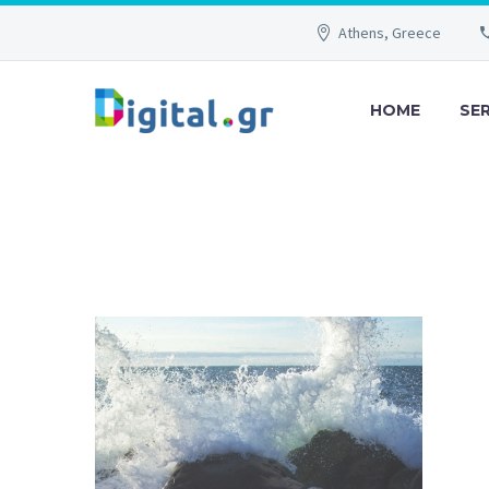
Athens, Greece
HOME
SE