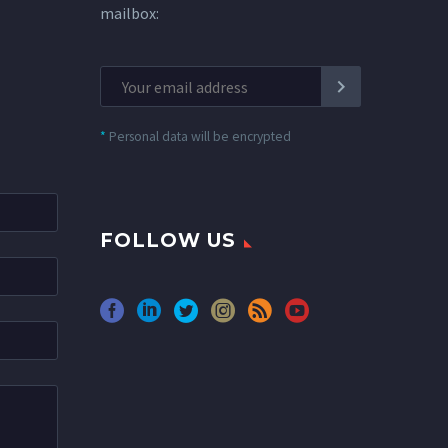
mailbox:
*
Personal data will be encrypted
FOLLOW US