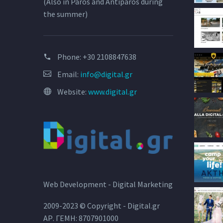
(Also in Paros and Antiparos during
the summer)
Phone:
+30 2108847638
Email:
info@digital.gr
Website:
www.digital.gr
Web Development - Digital Marketing
2009-2023 © Copyright - Digital.gr
ΑΡ. ΓΕΜΗ: 8707901000