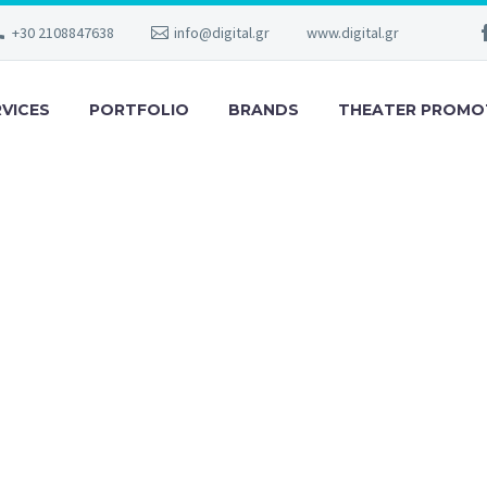
+30 2108847638
info@digital.gr
www.digital.gr
RVICES
PORTFOLIO
BRANDS
THEATER PROMO