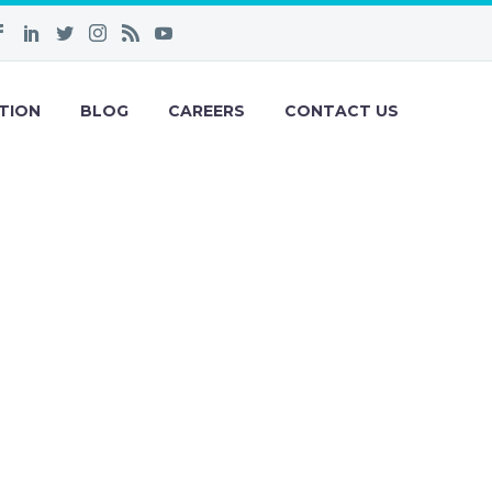
TION
BLOG
CAREERS
CONTACT US