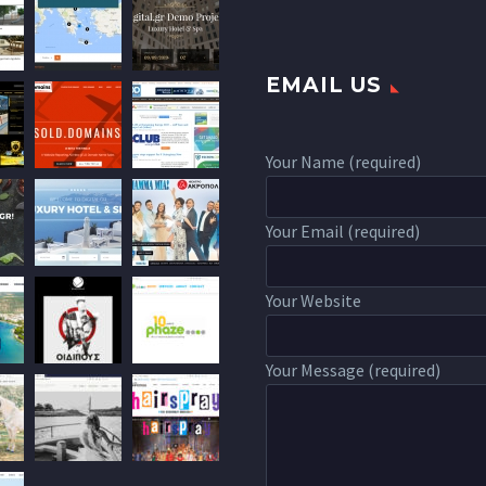
EMAIL US
Your Name (required)
Your Email (required)
Your Website
Your Message (required)