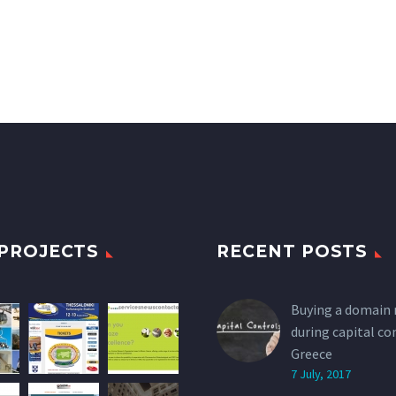
PROJECTS
RECENT POSTS
Buying a domain
during capital co
Greece
7 July, 2017