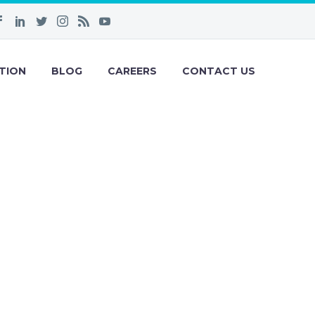
TION
BLOG
CAREERS
CONTACT US