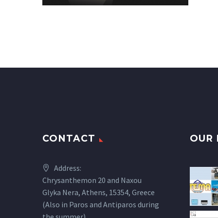
CONTACT
OUR 
Address:
Chrysanthemon 20 and Naxou
Glyka Nera, Athens, 15354, Greece
(Also in Paros and Antiparos during
the summer)