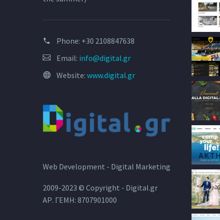
Phone:
+30 2108847638
Email:
info@digital.gr
Website:
www.digital.gr
Web Development - Digital Marketing
2009-2023 © Copyright - Digital.gr
ΑΡ. ΓΕΜΗ: 8707901000