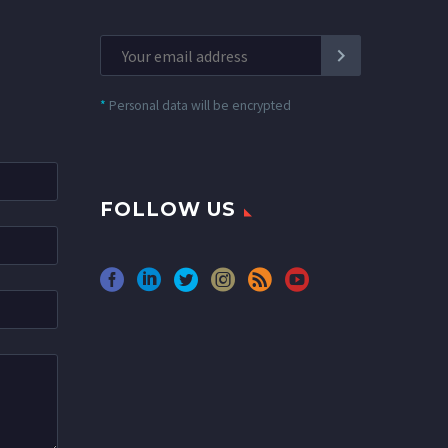
*
Personal data will be encrypted
FOLLOW US