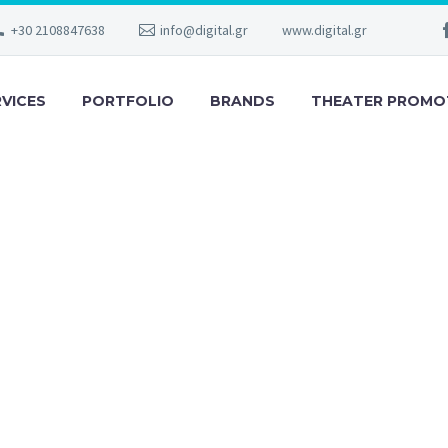
+30 2108847638
info@digital.gr
www.digital.gr
RVICES
PORTFOLIO
BRANDS
THEATER PROMO