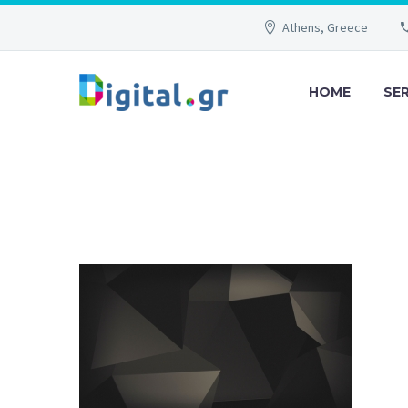
Athens, Greece
HOME
SE