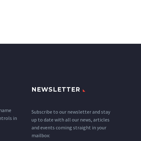
NEWSLETTER
 name
Subscribe to our newsletter and stay
ntrols in
up to date with all our news, articles
and events coming straight in your
mailbox: