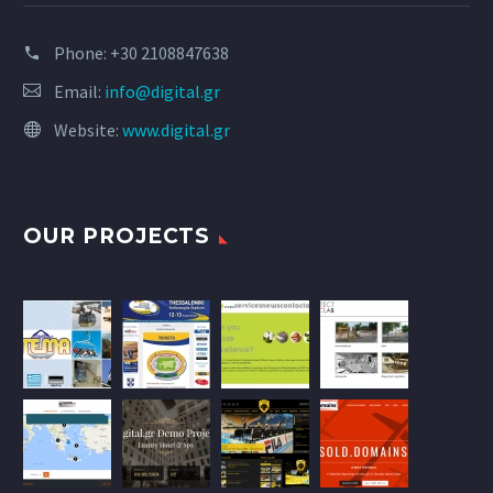
Phone:
+30 2108847638
Email:
info@digital.gr
Website:
www.digital.gr
OUR PROJECTS