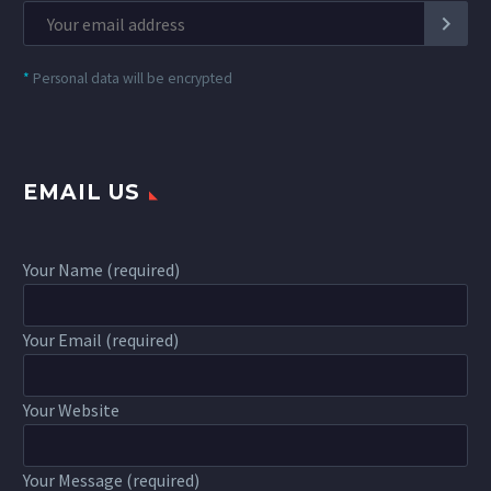
*
Personal data will be encrypted
EMAIL US
Your Name (required)
Your Email (required)
Your Website
Your Message (required)