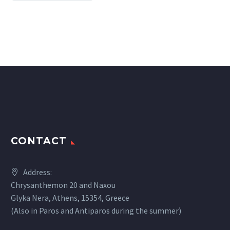
CONTACT
Address:
Chrysanthemon 20 and Naxou
Glyka Nera, Athens, 15354, Greece
(Also in Paros and Antiparos during the summer)