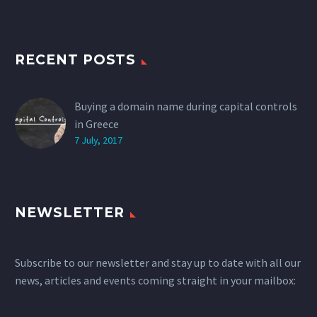
RECENT POSTS
Buying a domain name during capital controls
in Greece
7 July, 2017
NEWSLETTER
Subscribe to our newsletter and stay up to date with all our
news, articles and events coming straight in your mailbox: