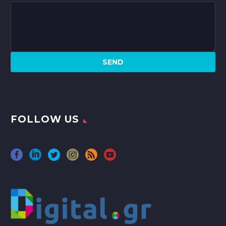
FOLLOW US