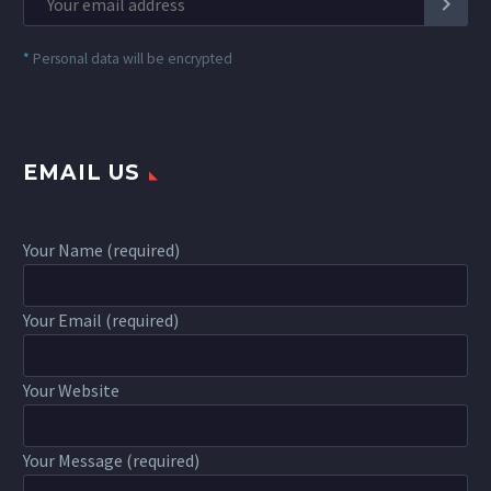
*
Personal data will be encrypted
EMAIL US
Your Name (required)
Your Email (required)
Your Website
Your Message (required)