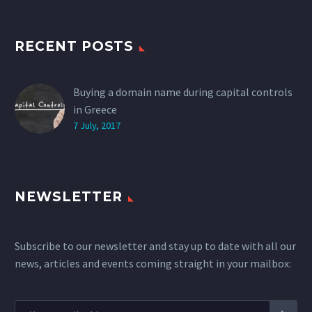
RECENT POSTS
Buying a domain name during capital controls
in Greece
7 July, 2017
NEWSLETTER
Subscribe to our newsletter and stay up to date with all our
news, articles and events coming straight in your mailbox: