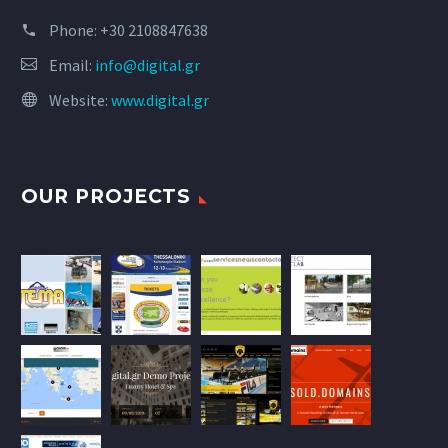
Phone:
+30 2108847638
Email:
info@digital.gr
Website:
www.digital.gr
OUR PROJECTS