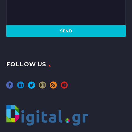
FOLLOW US