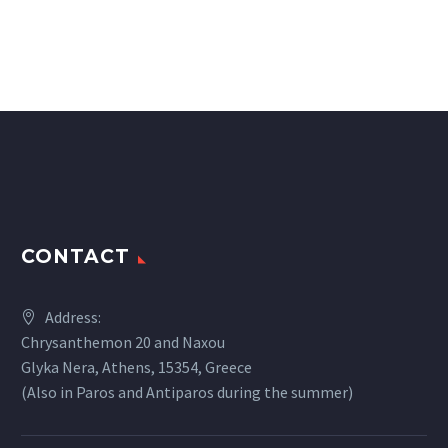
CONTACT
Address:
Chrysanthemon 20 and Naxou
Glyka Nera, Athens, 15354, Greece
(Also in Paros and Antiparos during the summer)