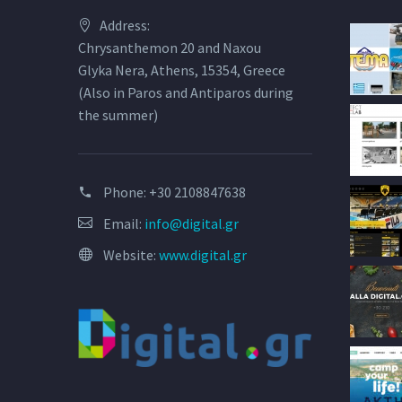
Address:
Chrysanthemon 20 and Naxou
Glyka Nera, Athens, 15354, Greece
(Also in Paros and Antiparos during
the summer)
Phone:
+30 2108847638
Email:
info@digital.gr
Website:
www.digital.gr