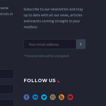
 name
Subscribe to our newsletter and stay
ntrols in
up to date with all our news, articles
and events coming straight in your
mailbox:
*
Personal data will be encrypted
FOLLOW US