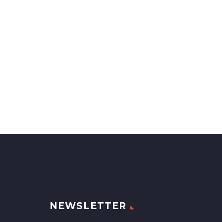
NEWSLETTER