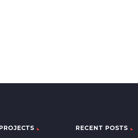
PROJECTS
RECENT POSTS