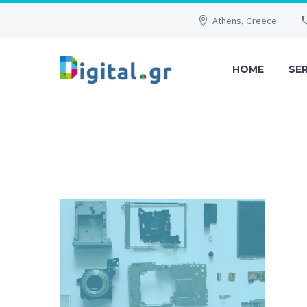
Athens, Greece
HOME
SE