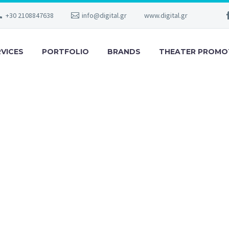
+30 2108847638
info@digital.gr
www.digital.gr
RVICES
PORTFOLIO
BRANDS
THEATER PROMO