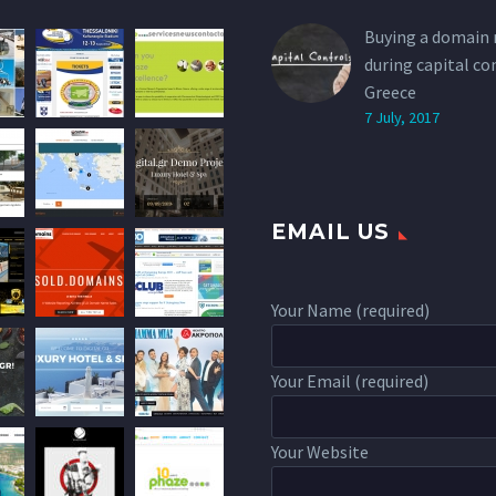
Buying a domain
during capital co
Greece
7 July, 2017
EMAIL US
Your Name (required)
Your Email (required)
Your Website