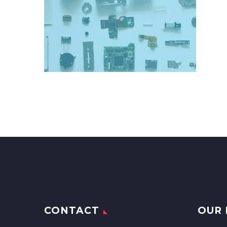
CONTACT
OUR 