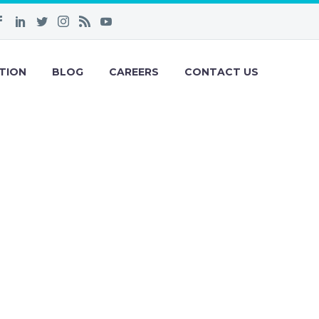
TION
BLOG
CAREERS
CONTACT US