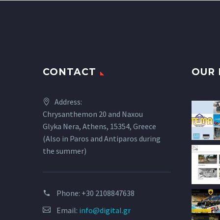
CONTACT
OUR 
Address:
Chrysanthemon 20 and Naxou
Glyka Nera, Athens, 15354, Greece
(Also in Paros and Antiparos during
the summer)
Phone:
+30 2108847638
Email:
info@digital.gr