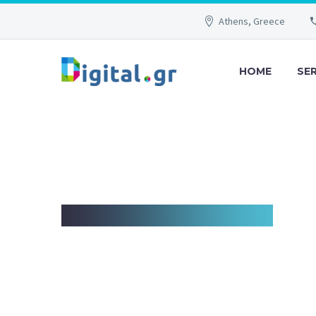
Athens, Greece
HOME
SE