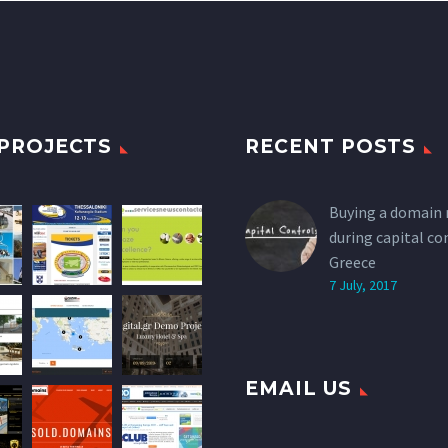
PROJECTS
RECENT POSTS
Buying a domain
during capital co
Greece
7 July, 2017
EMAIL US