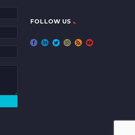
FOLLOW US