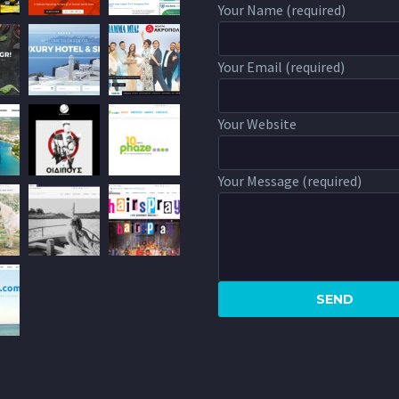
Your Name (required)
Your Email (required)
Your Website
Your Message (required)