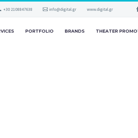
+30 2108847638
info@digital.gr
www.digital.gr
RVICES
PORTFOLIO
BRANDS
THEATER PROMO