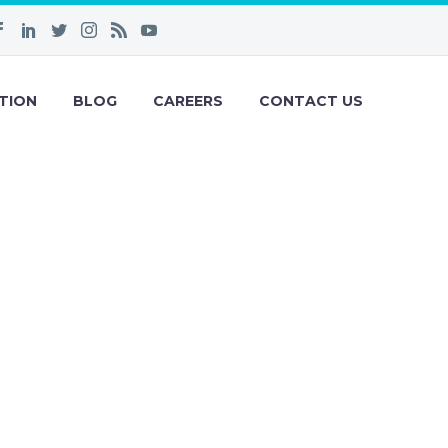
TION
BLOG
CAREERS
CONTACT US