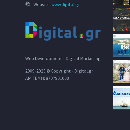
Website:
www.digital.gr
Web Development - Digital Marketing
2009-2023 © Copyright - Digital.gr
ΑΡ. ΓΕΜΗ: 8707901000