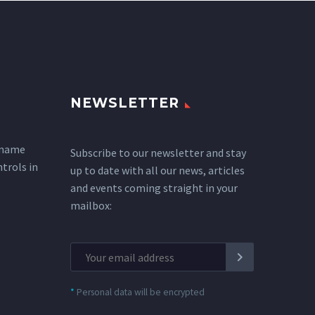
NEWSLETTER
 name
Subscribe to our newsletter and stay
ntrols in
up to date with all our news, articles
and events coming straight in your
mailbox:
*
Personal data will be encrypted