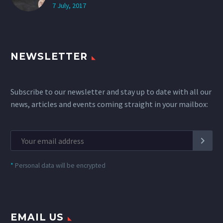
7 July, 2017
NEWSLETTER
Subscribe to our newsletter and stay up to date with all our
news, articles and events coming straight in your mailbox:
*
Personal data will be encrypted
EMAIL US