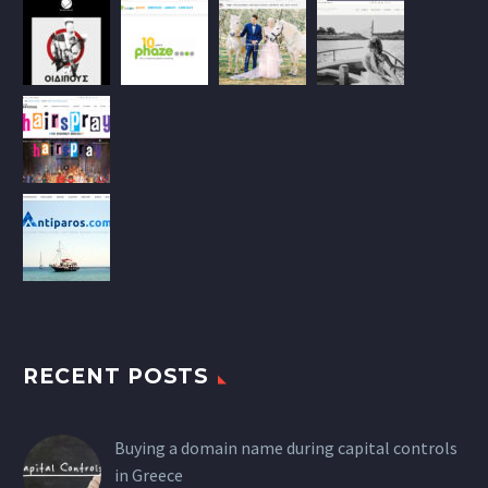
RECENT POSTS
Buying a domain name during capital controls
in Greece