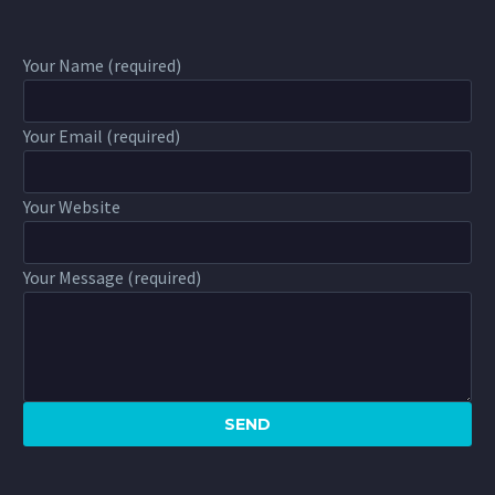
Your Name (required)
Your Email (required)
Your Website
Your Message (required)