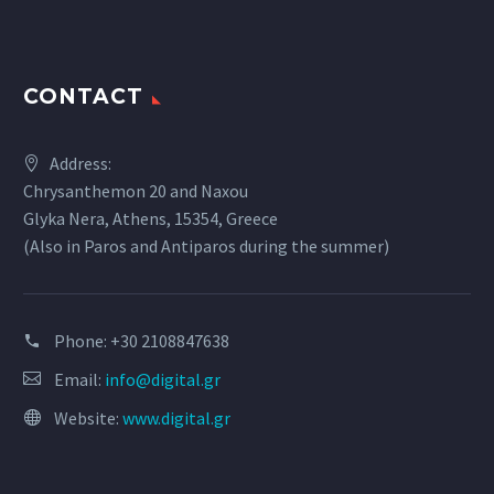
CONTACT
Address:
Chrysanthemon 20 and Naxou
Glyka Nera, Athens, 15354, Greece
(Also in Paros and Antiparos during the summer)
Phone:
+30 2108847638
Email:
info@digital.gr
Website:
www.digital.gr