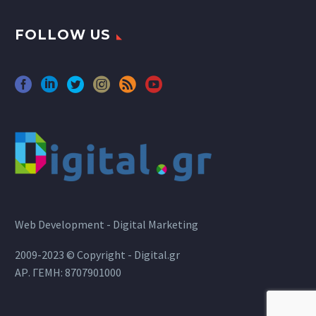
FOLLOW US
Web Development - Digital Marketing
2009-2023 © Copyright - Digital.gr
ΑΡ. ΓΕΜΗ: 8707901000