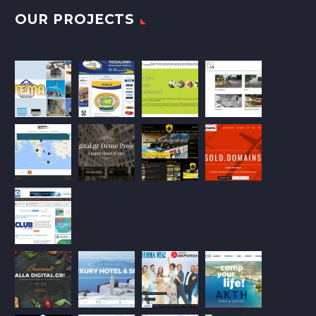
OUR PROJECTS