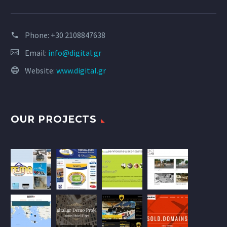
Phone:
+30 2108847638
Email:
info@digital.gr
Website:
www.digital.gr
OUR PROJECTS