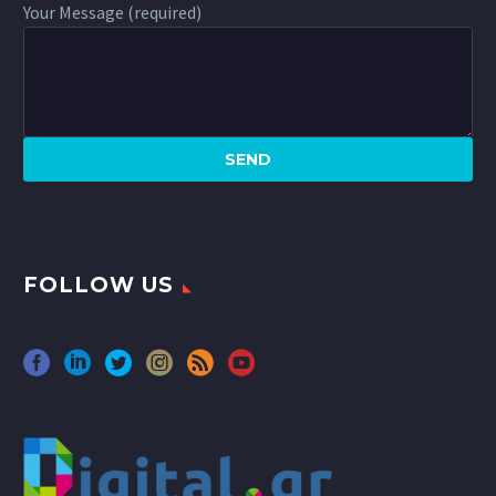
Your Message (required)
FOLLOW US