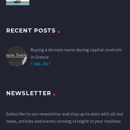
RECENT POSTS
Buying a domain name during capital controls
in Greece
7 July, 2017
NEWSLETTER
Subscribe to our newsletter and stay up to date with all our
news, articles and events coming straight in your mailbox: