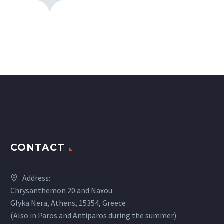
CONTACT
Address:
Chrysanthemon 20 and Naxou
Glyka Nera, Athens, 15354, Greece
(Also in Paros and Antiparos during the summer)