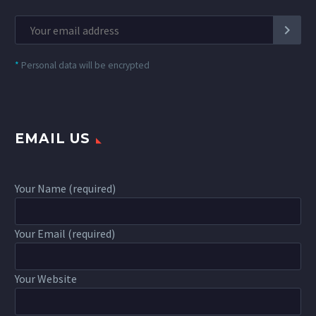
*
Personal data will be encrypted
EMAIL US
Your Name (required)
Your Email (required)
Your Website