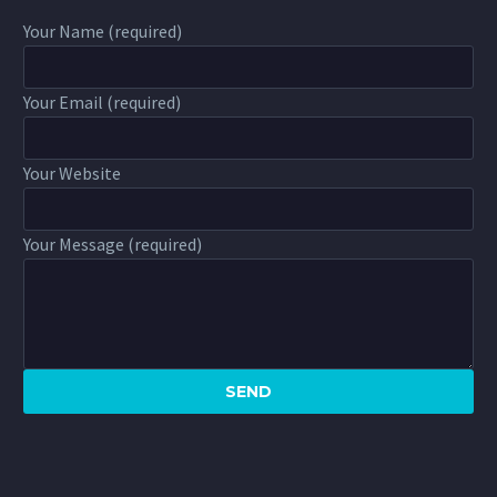
Your Name (required)
Your Email (required)
Your Website
Your Message (required)