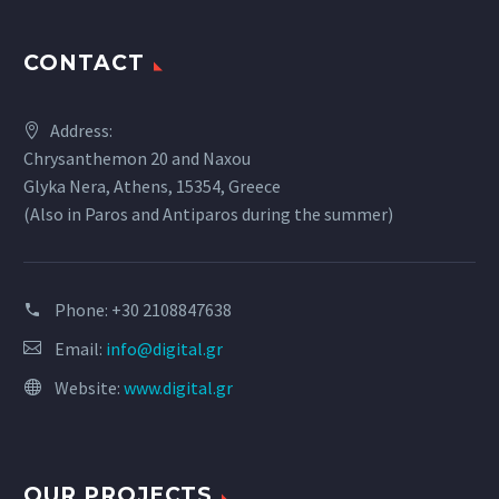
CONTACT
Address:
Chrysanthemon 20 and Naxou
Glyka Nera, Athens, 15354, Greece
(Also in Paros and Antiparos during the summer)
Phone:
+30 2108847638
Email:
info@digital.gr
Website:
www.digital.gr
OUR PROJECTS