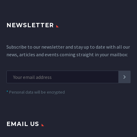
NEWSLETTER
Subscribe to our newsletter and stay up to date with all our
news, articles and events coming straight in your mailbox:
*
Personal data will be encrypted
EMAIL US