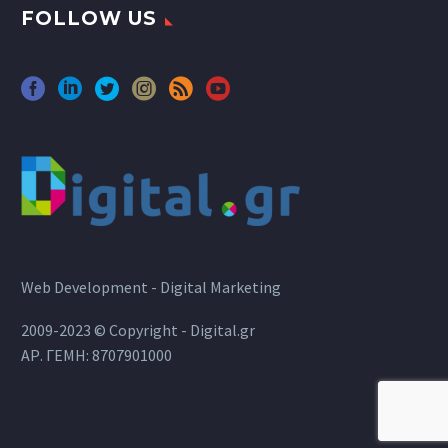
FOLLOW US
Web Development - Digital Marketing
2009-2023 © Copyright - Digital.gr
ΑΡ. ΓΕΜΗ: 8707901000