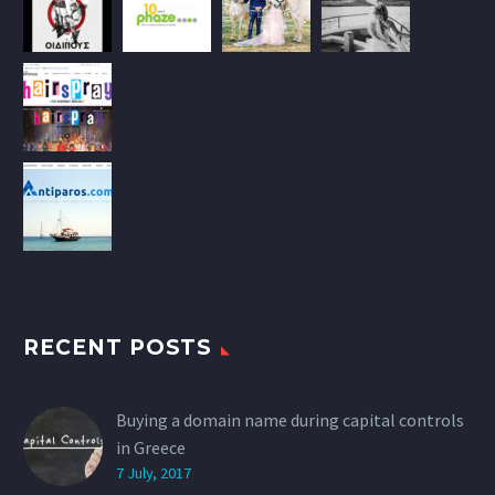
RECENT POSTS
Buying a domain name during capital controls
in Greece
7 July, 2017