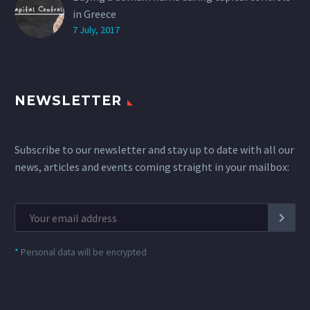
in Greece
7 July, 2017
NEWSLETTER
Subscribe to our newsletter and stay up to date with all our
news, articles and events coming straight in your mailbox:
*
Personal data will be encrypted