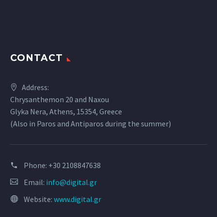
CONTACT
Address:
Chrysanthemon 20 and Naxou
Glyka Nera, Athens, 15354, Greece
(Also in Paros and Antiparos during the summer)
Phone:
+30 2108847638
Email:
info@digital.gr
Website:
www.digital.gr