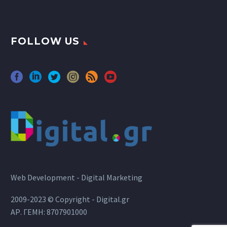
FOLLOW US
Web Development - Digital Marketing
2009-2023 © Copyright - Digital.gr
ΑΡ. ΓΕΜΗ: 8707901000