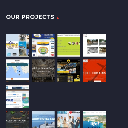
OUR PROJECTS