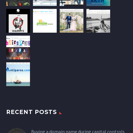
RECENT POSTS
Buying a domain name during capital controls