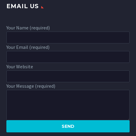
EMAIL US
Your Name (required)
Your Email (required)
Your Website
Your Message (required)