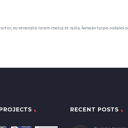
 tortor, eu venenatis lorem metus et nulla. Aenean turpis sodales 
PROJECTS
RECENT POSTS