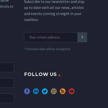
 name
Subscribe to our newsletter and stay
ntrols in
up to date with all our news, articles
and events coming straight in your
mailbox:
*
Personal data will be encrypted
FOLLOW US