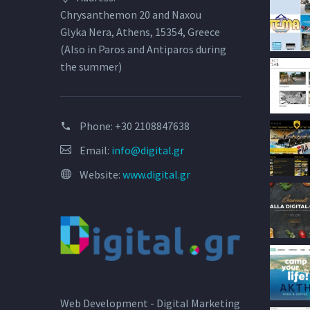
Chrysanthemon 20 and Naxou
Glyka Nera, Athens, 15354, Greece
(Also in Paros and Antiparos during
the summer)
Phone:
+30 2108847638
Email:
info@digital.gr
Website:
www.digital.gr
Web Development - Digital Marketing