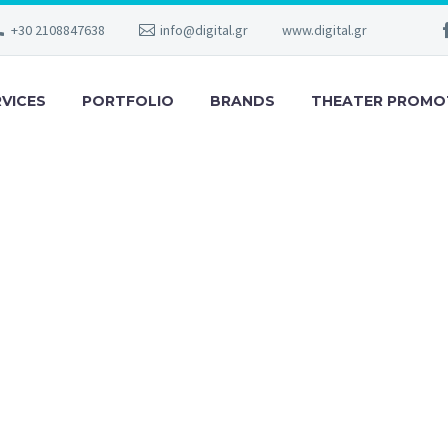
+30 2108847638
info@digital.gr
www.digital.gr
RVICES
PORTFOLIO
BRANDS
THEATER PROMO