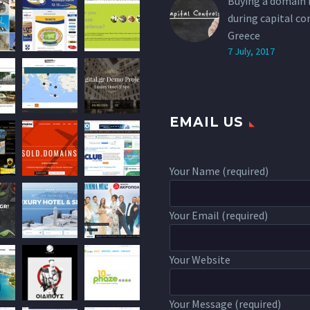
Buying a domain
during capital co
Greece
7 July, 2017
EMAIL US
Your Name (required)
Your Email (required)
Your Website
Your Message (required)