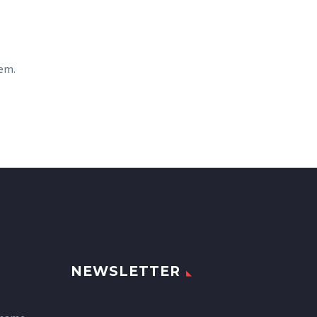
sem.
NEWSLETTER