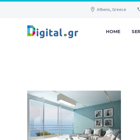
Athens, Greece
HOME
SE