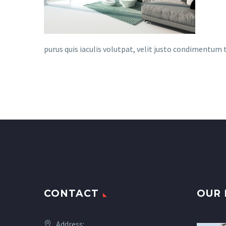
purus quis iaculis volutpat, velit justo condimentum
CONTACT
OUR 
Address: