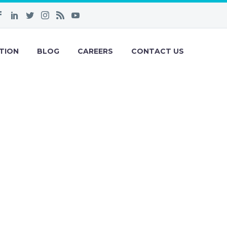
TION
BLOG
CAREERS
CONTACT US