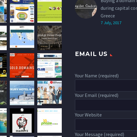
Buying a domain
during capital co
Greece
7 July, 2017
EMAIL US
Your Name (required)
Your Email (required)
Your Website
Your Message (required)