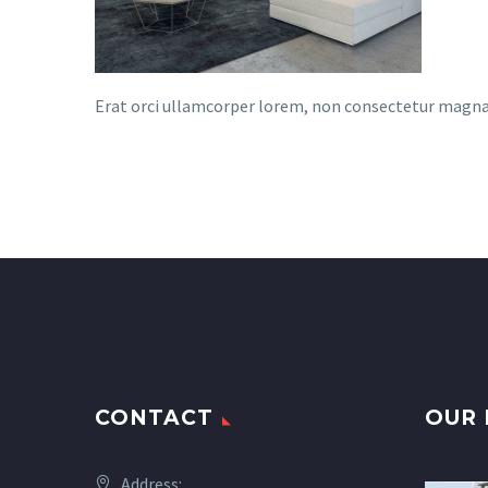
Erat orci ullamcorper lorem, non consectetur magna te
CONTACT
OUR 
Address: