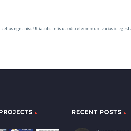
llus eget nisi. Ut iaculis felis ut odio elementum varius id egest
PROJECTS
RECENT POSTS