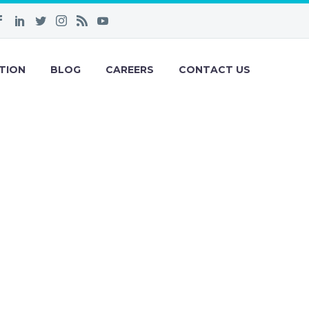
TION
BLOG
CAREERS
CONTACT US