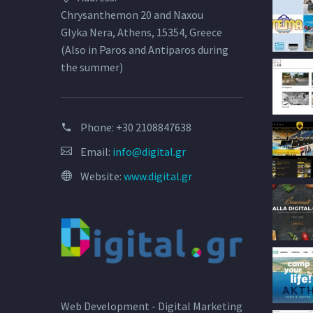
Chrysanthemon 20 and Naxou
Glyka Nera, Athens, 15354, Greece
(Also in Paros and Antiparos during
the summer)
Phone:
+30 2108847638
Email:
info@digital.gr
Website:
www.digital.gr
Web Development - Digital Marketing