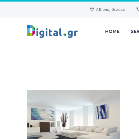
Athens, Greece
HOME
SE