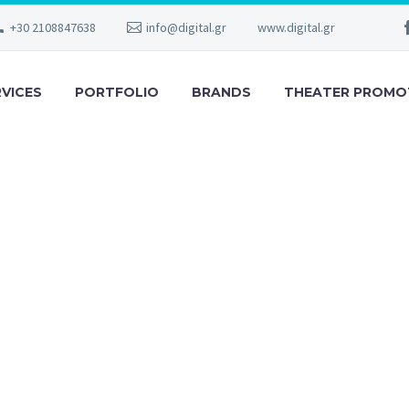
+30 2108847638
info@digital.gr
www.digital.gr
RVICES
PORTFOLIO
BRANDS
THEATER PROMO