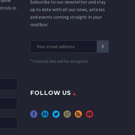
 name
Subscribe to our newsletter and stay
ntrols in
up to date with all our news, articles
and events coming straight in your
mailbox:
*
Personal data will be encrypted
FOLLOW US