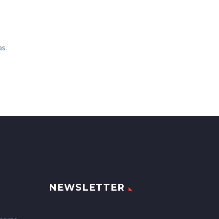
as.
NEWSLETTER