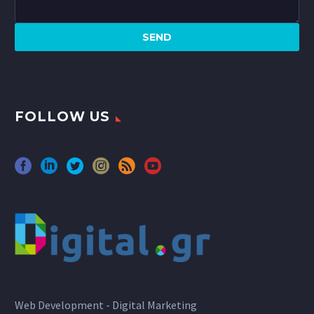
FOLLOW US
Web Development - Digital Marketing