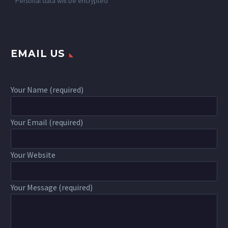
*
Personal data will be encrypted
EMAIL US
Your Name (required)
Your Email (required)
Your Website
Your Message (required)