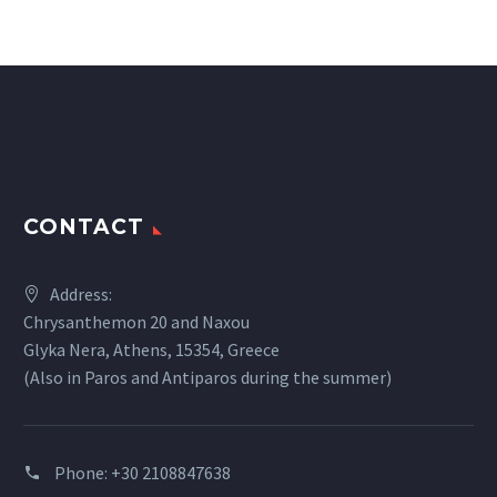
CONTACT
Address:
Chrysanthemon 20 and Naxou
Glyka Nera, Athens, 15354, Greece
(Also in Paros and Antiparos during the summer)
Phone:
+30 2108847638