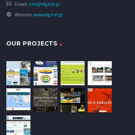
Email:
info@digital.gr
Website:
www.digital.gr
OUR PROJECTS