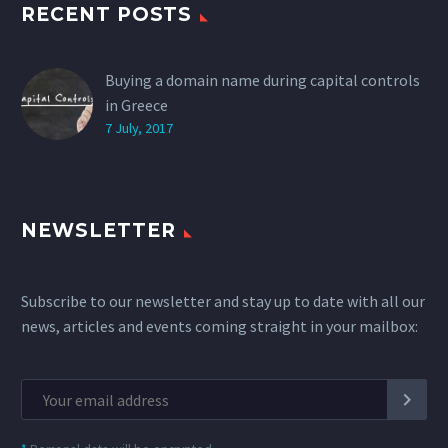
RECENT POSTS
Buying a domain name during capital controls
in Greece
7 July, 2017
NEWSLETTER
Subscribe to our newsletter and stay up to date with all our
news, articles and events coming straight in your mailbox: