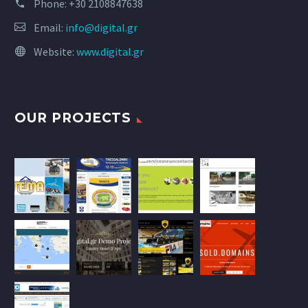
Phone:
+30 2108847638
Email:
info@digital.gr
Website:
www.digital.gr
OUR PROJECTS