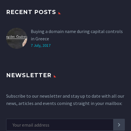
RECENT POSTS
Buying a domain name during capital controls
in Greece
7 July, 2017
NEWSLETTER
Subscribe to our newsletter and stay up to date with all our
news, articles and events coming straight in your mailbox: