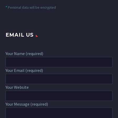
*
Personal data will be encrypted
EMAIL US
Your Name (required)
Your Email (required)
Your Website
Your Message (required)