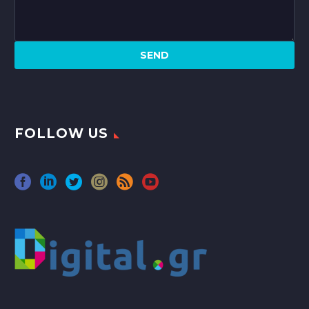
FOLLOW US