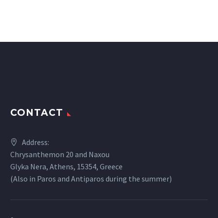
CONTACT
Address:
Chrysanthemon 20 and Naxou
Glyka Nera, Athens, 15354, Greece
(Also in Paros and Antiparos during the summer)