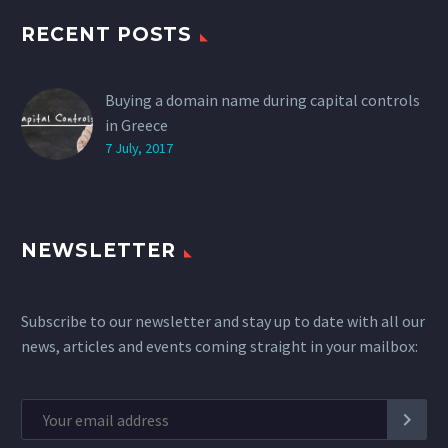
RECENT POSTS
Buying a domain name during capital controls
in Greece
7 July, 2017
NEWSLETTER
Subscribe to our newsletter and stay up to date with all our
news, articles and events coming straight in your mailbox: