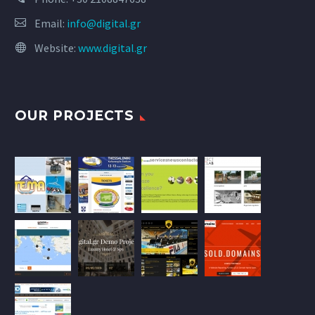
Email:
info@digital.gr
Website:
www.digital.gr
OUR PROJECTS