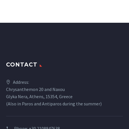
CONTACT
Address:
Chrysanthemon 20 and Naxou
Glyka Nera, Athens, 15354, Greece
(Also in Paros and Antiparos during the summer)
Phone:
+30 2108847638