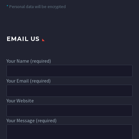
*
Personal data will be encrypted
EMAIL US
Your Name (required)
Your Email (required)
Your Website
Your Message (required)