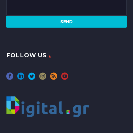
FOLLOW US