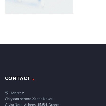
CONTACT
Address:
Chrysanthemon 20 and Naxou
Glyka Nera, Athens, 15354, Greece