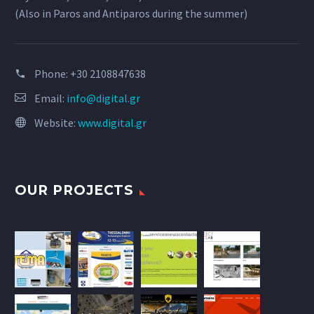
(Also in Paros and Antiparos during the summer)
Phone:
+30 2108847638
Email:
info@digital.gr
Website:
www.digital.gr
OUR PROJECTS