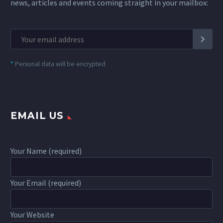
news, articles and events coming straight in your mailbox:
*
Personal data will be encrypted
EMAIL US
Your Name (required)
Your Email (required)
Your Website