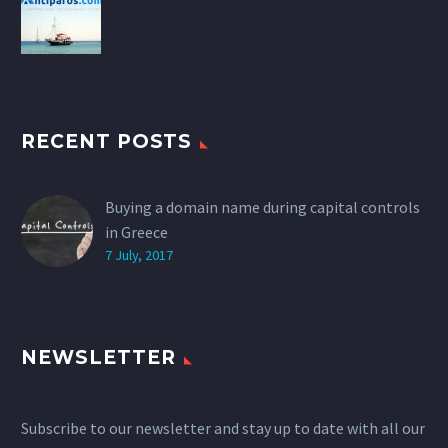
RECENT POSTS
Buying a domain name during capital controls
in Greece
7 July, 2017
NEWSLETTER
Subscribe to our newsletter and stay up to date with all our