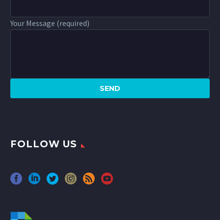
Your Message (required)
FOLLOW US