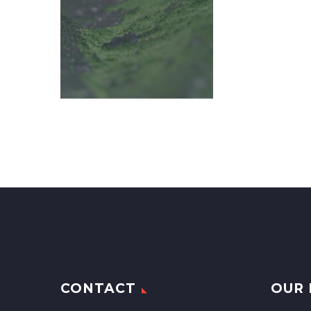
CONTACT
OUR 