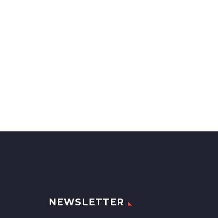
NEWSLETTER