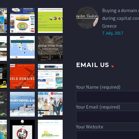
Buying a domain
during capital co
Greece
7 July, 2017
EMAIL US
Your Name (required)
Your Email (required)
Your Website