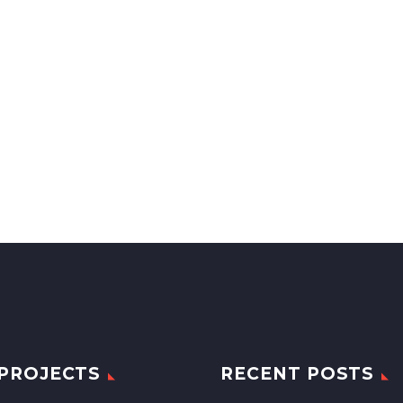
PROJECTS
RECENT POSTS