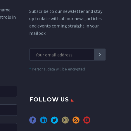
 name
Subscribe to our newsletter and stay
ntrols in
up to date with all our news, articles
and events coming straight in your
mailbox:
*
Personal data will be encrypted
FOLLOW US