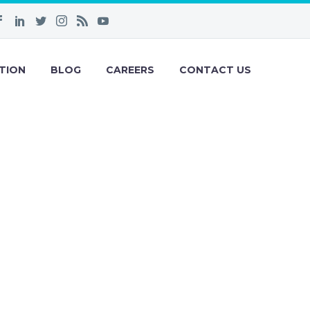
TION
BLOG
CAREERS
CONTACT US