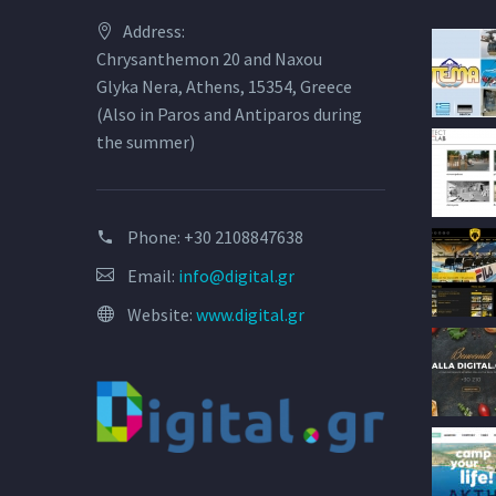
Address:
Chrysanthemon 20 and Naxou
Glyka Nera, Athens, 15354, Greece
(Also in Paros and Antiparos during
the summer)
Phone:
+30 2108847638
Email:
info@digital.gr
Website:
www.digital.gr