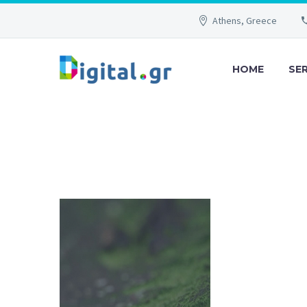
Athens, Greece
HOME
SE