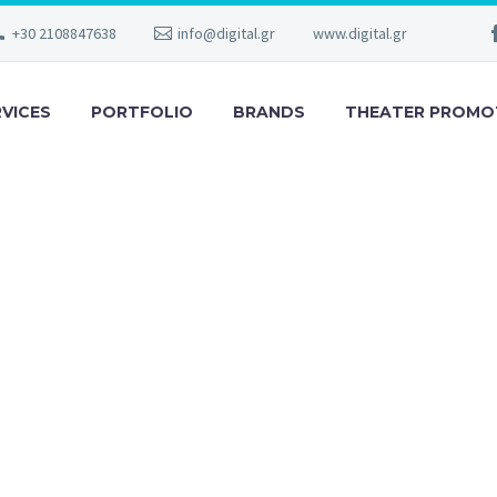
+30 2108847638
info@digital.gr
www.digital.gr
RVICES
PORTFOLIO
BRANDS
THEATER PROMO