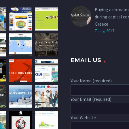
Buying a domain
during capital co
Greece
7 July, 2017
EMAIL US
Your Name (required)
Your Email (required)
Your Website