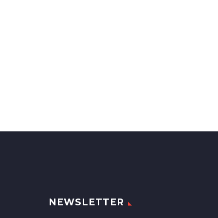
NEWSLETTER