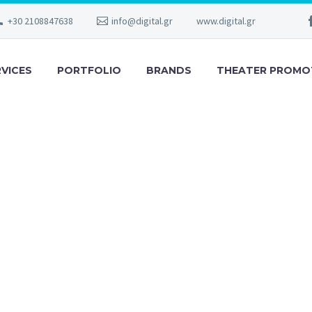
+30 2108847638
info@digital.gr
www.digital.gr
RVICES
PORTFOLIO
BRANDS
THEATER PROMO