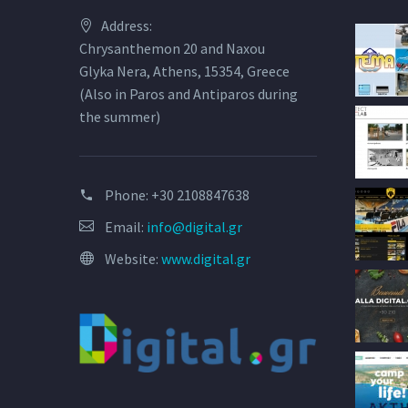
Address:
Chrysanthemon 20 and Naxou
Glyka Nera, Athens, 15354, Greece
(Also in Paros and Antiparos during
the summer)
Phone:
+30 2108847638
Email:
info@digital.gr
Website:
www.digital.gr