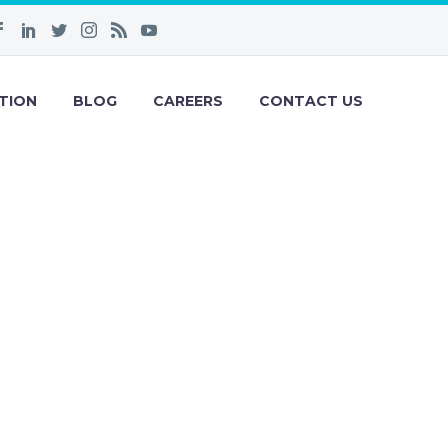
TION
BLOG
CAREERS
CONTACT US