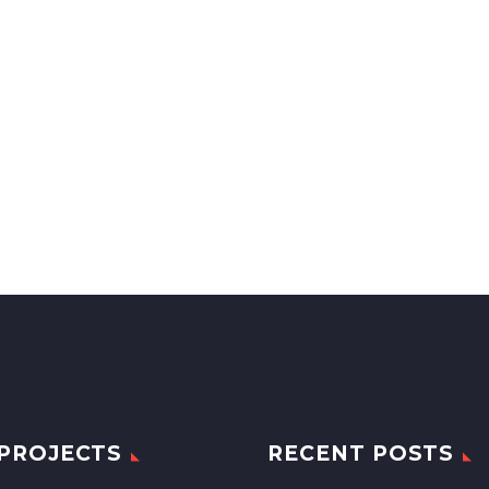
PROJECTS
RECENT POSTS