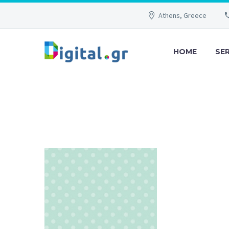
Athens, Greece
HOME
SE