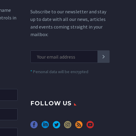
 name
Subscribe to our newsletter and stay
ntrols in
up to date with all our news, articles
and events coming straight in your
mailbox:
*
Personal data will be encrypted
FOLLOW US