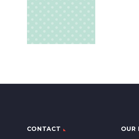
CONTACT
OUR 