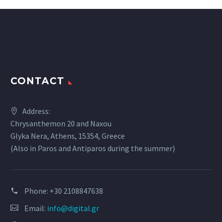
CONTACT
Address:
Chrysanthemon 20 and Naxou
Glyka Nera, Athens, 15354, Greece
(Also in Paros and Antiparos during the summer)
Phone:
+30 2108847638
Email:
info@digital.gr