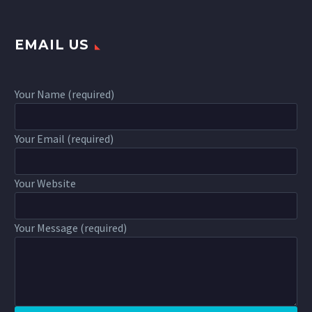
EMAIL US
Your Name (required)
Your Email (required)
Your Website
Your Message (required)