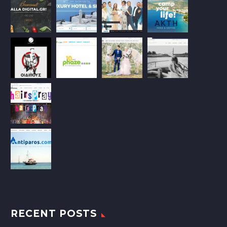
RECENT POSTS