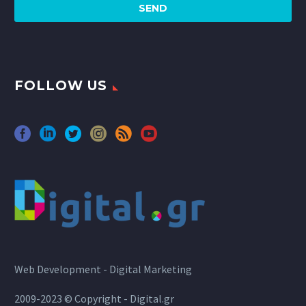
FOLLOW US
Web Development - Digital Marketing
2009-2023 © Copyright - Digital.gr