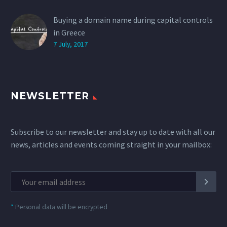
Buying a domain name during capital controls
in Greece
7 July, 2017
NEWSLETTER
Subscribe to our newsletter and stay up to date with all our
news, articles and events coming straight in your mailbox:
*
Personal data will be encrypted