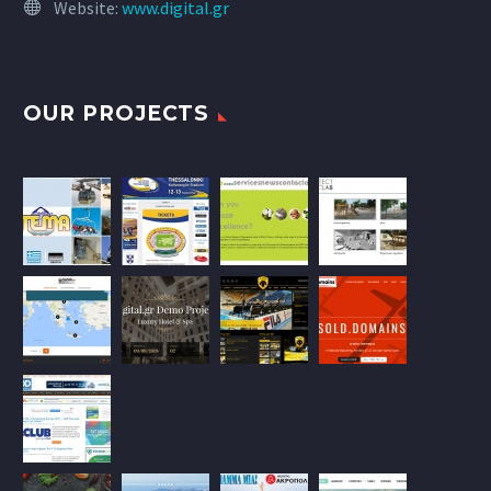
Website:
www.digital.gr
OUR PROJECTS