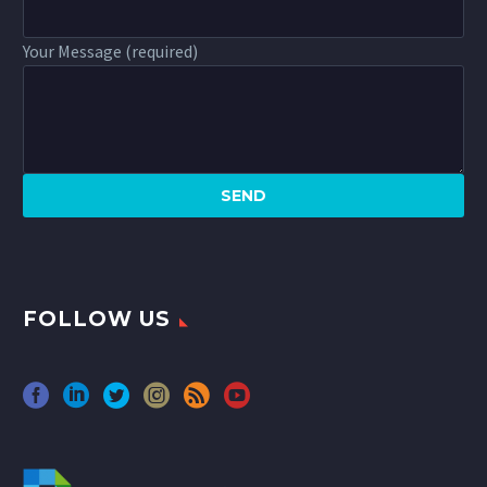
Your Message (required)
FOLLOW US