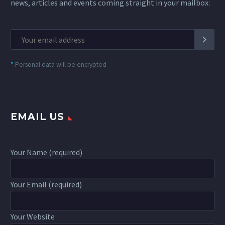
news, articles and events coming straight in your mailbox:
*
Personal data will be encrypted
EMAIL US
Your Name (required)
Your Email (required)
Your Website