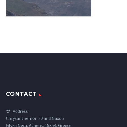
CONTACT
Address:
Chrysanthemon 20 and Naxou
Glyka Nera, Athens, 15354, Greece