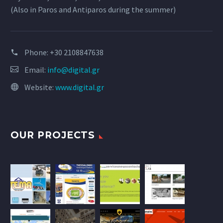
(Also in Paros and Antiparos during the summer)
Phone:
+30 2108847638
Email:
info@digital.gr
Website:
www.digital.gr
OUR PROJECTS