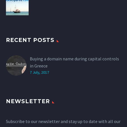
RECENT POSTS
Buying a domain name during capital controls
in Greece
7 July, 2017
NEWSLETTER
Subscribe to our newsletter and stay up to date with all our