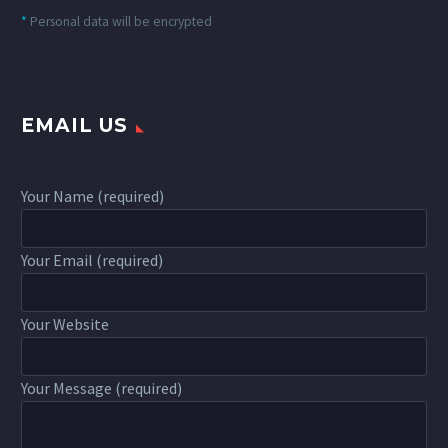
*
Personal data will be encrypted
EMAIL US
Your Name (required)
Your Email (required)
Your Website
Your Message (required)