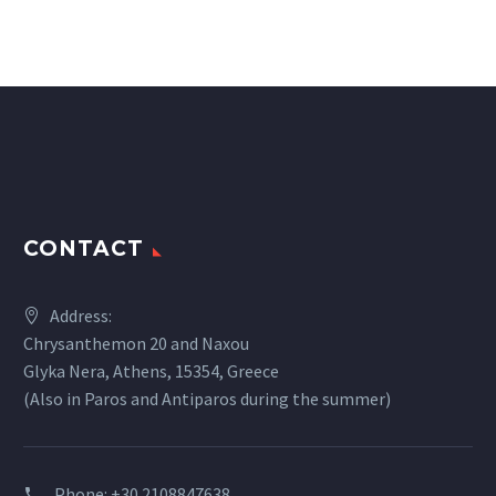
CONTACT
Address:
Chrysanthemon 20 and Naxou
Glyka Nera, Athens, 15354, Greece
(Also in Paros and Antiparos during the summer)
Phone:
+30 2108847638