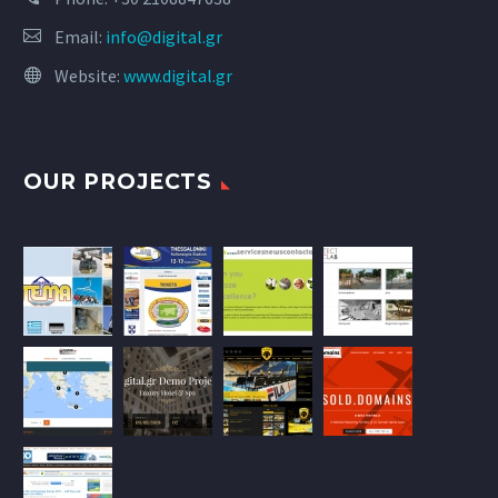
Email:
info@digital.gr
Website:
www.digital.gr
OUR PROJECTS