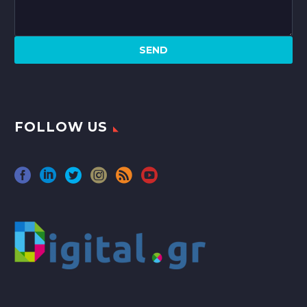
FOLLOW US