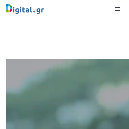
Video
Player