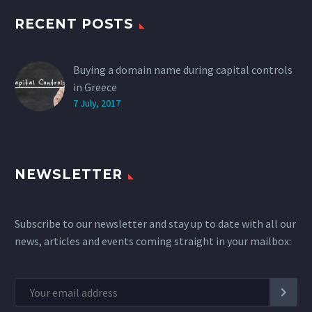
RECENT POSTS
Buying a domain name during capital controls
in Greece
7 July, 2017
NEWSLETTER
Subscribe to our newsletter and stay up to date with all our
news, articles and events coming straight in your mailbox: