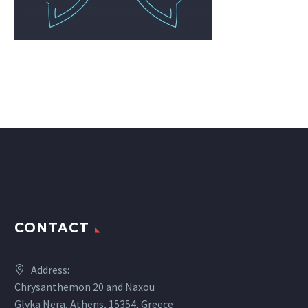
CONTACT
Address:
Chrysanthemon 20 and Naxou
Glyka Nera, Athens, 15354, Greece