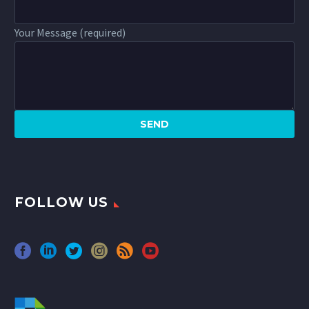
Your Message (required)
FOLLOW US