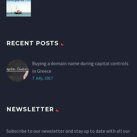
RECENT POSTS
Buying a domain name during capital controls
in Greece
7 July, 2017
NEWSLETTER
Subscribe to our newsletter and stay up to date with all our