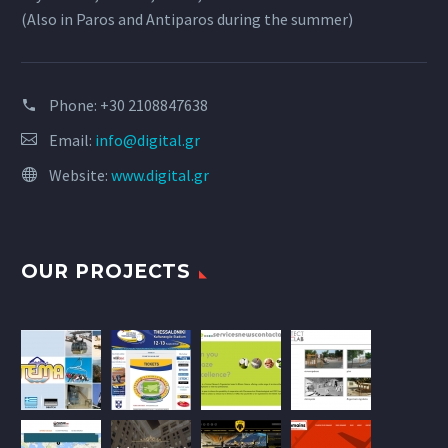
(Also in Paros and Antiparos during the summer)
Phone:
+30 2108847638
Email:
info@digital.gr
Website:
www.digital.gr
OUR PROJECTS