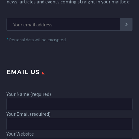
news, articles and events coming straight in your mailbox:
*
Personal data will be encrypted
EMAIL US
Your Name (required)
Your Email (required)
Your Website