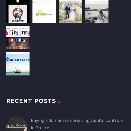
RECENT POSTS
Buying a domain name during capital controls
in Greece