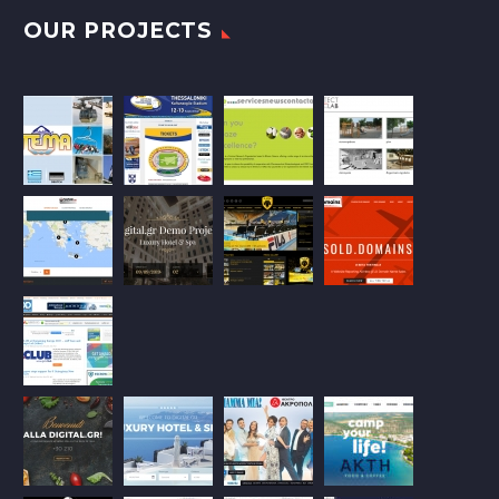
OUR PROJECTS