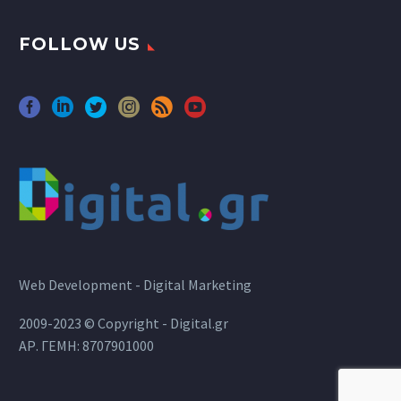
FOLLOW US
Web Development - Digital Marketing
2009-2023 © Copyright - Digital.gr
ΑΡ. ΓΕΜΗ: 8707901000