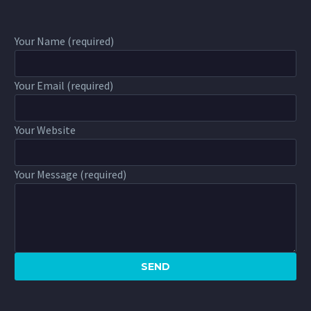
Your Name (required)
Your Email (required)
Your Website
Your Message (required)