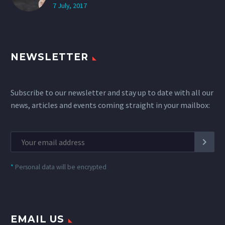
7 July, 2017
NEWSLETTER
Subscribe to our newsletter and stay up to date with all our
news, articles and events coming straight in your mailbox:
*
Personal data will be encrypted
EMAIL US