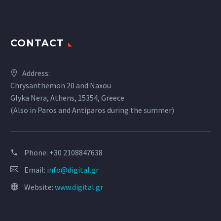
CONTACT
Address:
Chrysanthemon 20 and Naxou
Glyka Nera, Athens, 15354, Greece
(Also in Paros and Antiparos during the summer)
Phone:
+30 2108847638
Email:
info@digital.gr
Website:
www.digital.gr