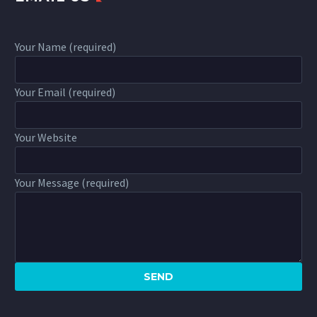
Your Name (required)
Your Email (required)
Your Website
Your Message (required)