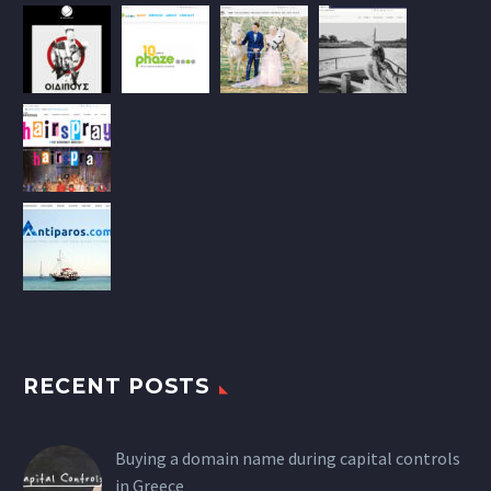
RECENT POSTS
Buying a domain name during capital controls
in Greece