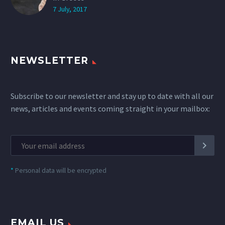
7 July, 2017
NEWSLETTER
Subscribe to our newsletter and stay up to date with all our
news, articles and events coming straight in your mailbox:
*
Personal data will be encrypted
EMAIL US