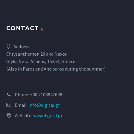
CONTACT
Address:
Chrysanthemon 20 and Naxou
Glyka Nera, Athens, 15354, Greece
(Also in Paros and Antiparos during the summer)
Phone:
+30 2108847638
Email:
info@digital.gr
Website:
www.digital.gr