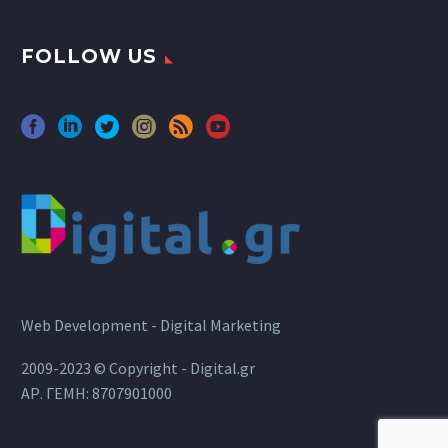
FOLLOW US
Web Development - Digital Marketing
2009-2023 © Copyright - Digital.gr
ΑΡ. ΓΕΜΗ: 8707901000