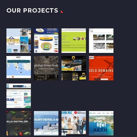
OUR PROJECTS