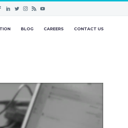
TION
BLOG
CAREERS
CONTACT US