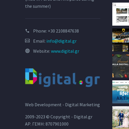
the summer)
Phone:
+30 2108847638
Email:
info@digital.gr
Website:
www.digital.gr
Web Development - Digital Marketing
2009-2023 © Copyright - Digital.gr
ΑΡ. ΓΕΜΗ: 8707901000