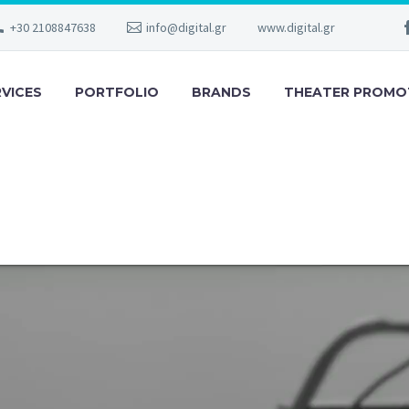
+30 2108847638
info@digital.gr
www.digital.gr
RVICES
PORTFOLIO
BRANDS
THEATER PROMO