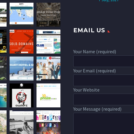
EMAIL US
Your Name (required)
Your Email (required)
Your Website
Your Message (required)