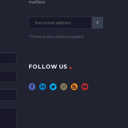
mailbox:
*
Personal data will be encrypted
FOLLOW US