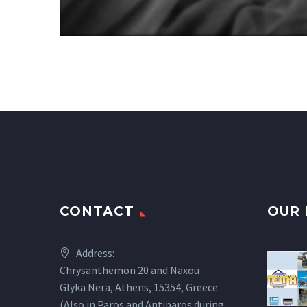
CONTACT
OUR 
Address:
Chrysanthemon 20 and Naxou
Glyka Nera, Athens, 15354, Greece
(Also in Paros and Antiparos during