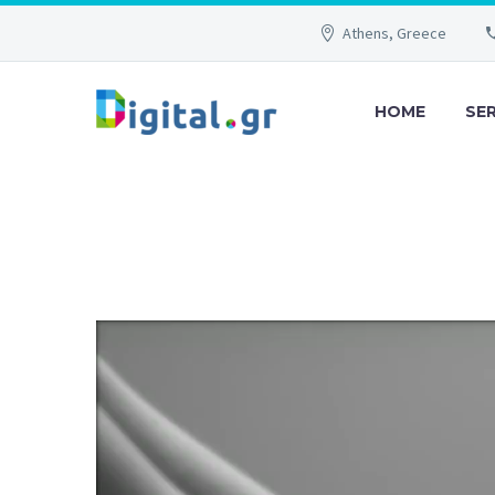
Athens, Greece
HOME
SE
Video
Player