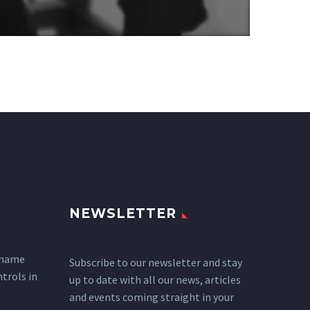
NEWSLETTER
 name
Subscribe to our newsletter and stay
ntrols in
up to date with all our news, articles
and events coming straight in your