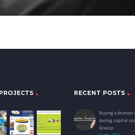
PROJECTS
RECENT POSTS
Buying a domain
during capital co
Greece
7 July, 2017